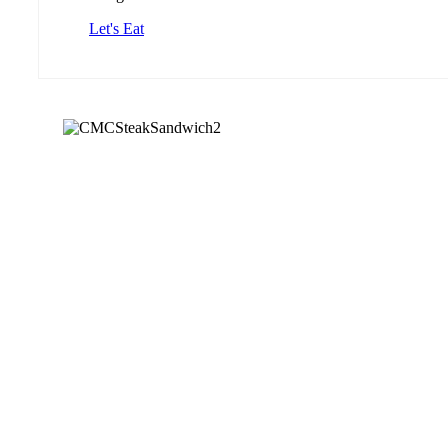
Let's Eat