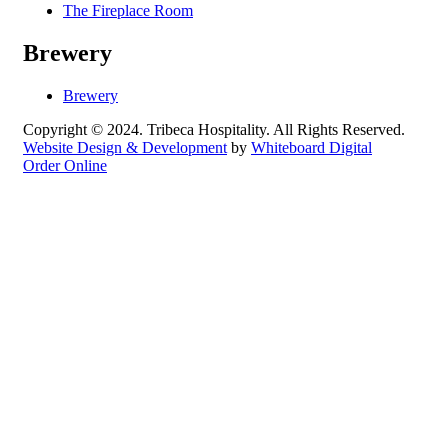
The Fireplace Room
Brewery
Brewery
Copyright © 2024. Tribeca Hospitality. All Rights Reserved.
Website Design & Development
by
Whiteboard Digital
Order Online