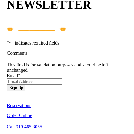
NEWSLETTER
"
*
" indicates required fields
Comments
This field is for validation purposes and should be left
unchanged.
Email
*
Reservations
Order Online
Call 919.465.3055