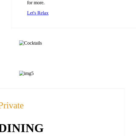
for more.
Let's Relax
Private
DINING