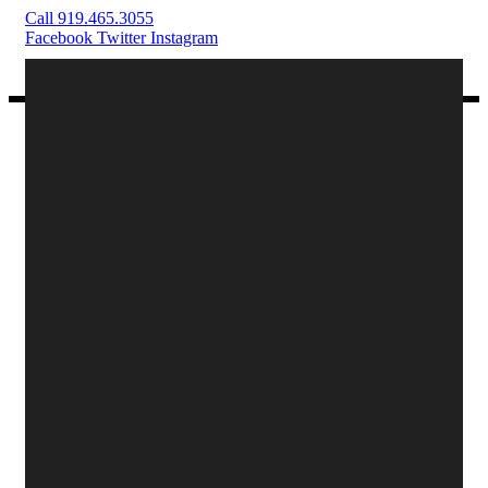
Call 919.465.3055
Facebook
Twitter
Instagram
Text on the button
Menus
Reservations
Order Online
Private Dining
Buy E-Gift Cards
Menu