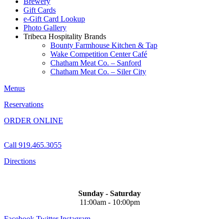
Brewery
Gift Cards
e-Gift Card Lookup
Photo Gallery
Tribeca Hospitality Brands
Bounty Farmhouse Kitchen & Tap
Wake Competition Center Café
Chatham Meat Co. – Sanford
Chatham Meat Co. – Siler City
Menus
Reservations
ORDER ONLINE
Call 919.465.3055
Directions
Sunday - Saturday
11:00am - 10:00pm
Facebook
Twitter
Instagram