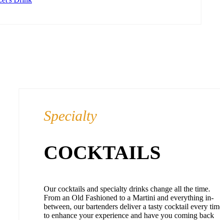
Specialty
COCKTAILS
Our cocktails and specialty drinks change all the time.
From an Old Fashioned to a Martini and everything in-
between, our bartenders deliver a tasty cocktail every tim
to enhance your experience and have you coming back