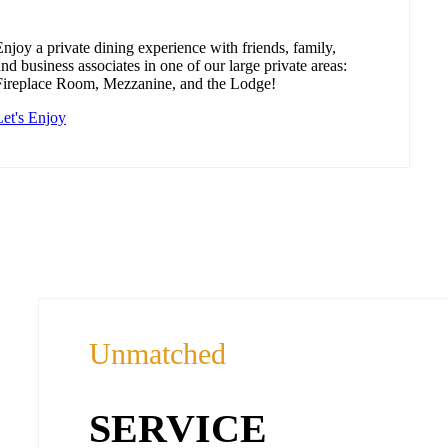
Enjoy a private dining experience with friends, family,
and business associates in one of our large private areas:
Fireplace Room, Mezzanine, and the Lodge!
Let's Enjoy
Unmatched
SERVICE