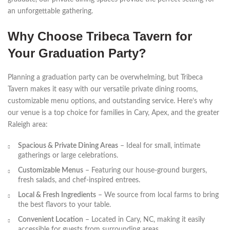
an unforgettable gathering.
Why Choose Tribeca Tavern for
Your Graduation Party?
Planning a graduation party can be overwhelming, but Tribeca
Tavern makes it easy with our versatile private dining rooms,
customizable menu options, and outstanding service. Here’s why
our venue is a top choice for families in Cary, Apex, and the greater
Raleigh area:
Spacious & Private Dining Areas
– Ideal for small, intimate
gatherings or large celebrations.
Customizable Menus
– Featuring our house-ground burgers,
fresh salads, and chef-inspired entrees.
Local & Fresh Ingredients
– We source from local farms to bring
the best flavors to your table.
Convenient Location
– Located in Cary, NC, making it easily
accessible for guests from surrounding areas.