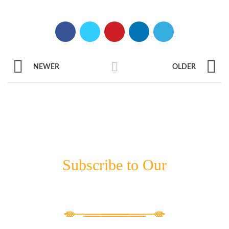
NEWER
OLDER
Subscribe to Our
NEWSLETTER