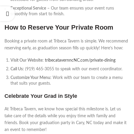
Exceptional Service
– Our team ensures your event runs
smoothly from start to finish.
How to Reserve Your Private Room
Booking a private room at Tribeca Tavern is simple. We recommend
reserving early, as graduation season fills up quickly! Here’s how:
Visit Our Website:
tribecatavernncNC.com/private-dining
Call Us:
(919) 465-3055 to speak with our event coordinator.
Customize Your Menu:
Work with our team to create a menu
that suits your guests.
Celebrate Your Grad in Style
At Tribeca Tavern, we know how special this milestone is. Let us
take care of the details while you enjoy time with family and
friends. Book your graduation party in Cary, NC today and make it
an event to remember!