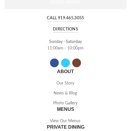
ORDER ONLINE
CALL 919.465.3055
DIRECTIONS
Sunday - Saturday
11:00am - 10:00pm
ABOUT
Our Story
News & Blog
Photo Gallery
MENUS
View Our Menus
PRIVATE DINING