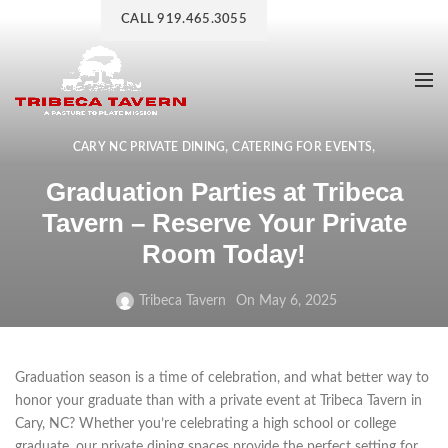
CALL 919.465.3055
,
,
CARY NC PRIVATE DINING
CATERING FOR EVENTS
,
,
EVENT CATERING
EVENT CATERING COMPANY
Graduation Parties at Tribeca
PRIVATE DINING EXPERIENCES
Tavern – Reserve Your Private
Room Today!
Tribeca Tavern
On May 6, 2025
Graduation season is a time of celebration, and what better way to
honor your graduate than with a private event at Tribeca Tavern in
Cary, NC? Whether you’re celebrating a high school or college
graduate, our private dining spaces provide the perfect setting for