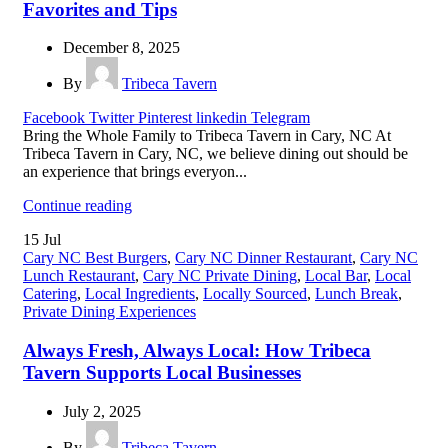
Favorites and Tips
December 8, 2025
By
Tribeca Tavern
Facebook
Twitter
Pinterest
linkedin
Telegram
Bring the Whole Family to Tribeca Tavern in Cary, NC At
Tribeca Tavern in Cary, NC, we believe dining out should be
an experience that brings everyon...
Continue reading
15
Jul
Cary NC Best Burgers
,
Cary NC Dinner Restaurant
,
Cary NC
Lunch Restaurant
,
Cary NC Private Dining
,
Local Bar
,
Local
Catering
,
Local Ingredients
,
Locally Sourced
,
Lunch Break
,
Private Dining Experiences
Always Fresh, Always Local: How Tribeca
Tavern Supports Local Businesses
July 2, 2025
By
Tribeca Tavern