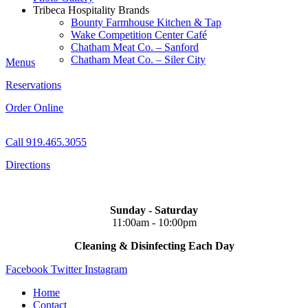
Tribeca Hospitality Brands
Bounty Farmhouse Kitchen & Tap
Wake Competition Center Café
Chatham Meat Co. – Sanford
Chatham Meat Co. – Siler City
Menus
Reservations
Order Online
Call 919.465.3055
Directions
Sunday - Saturday
11:00am - 10:00pm
Cleaning & Disinfecting Each Day
Facebook
Twitter
Instagram
Home
Contact