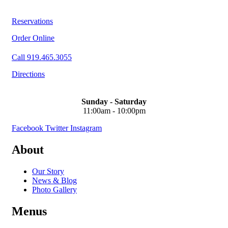
Reservations
Order Online
Call 919.465.3055
Directions
Sunday - Saturday
11:00am - 10:00pm
Facebook
Twitter
Instagram
About
Our Story
News & Blog
Photo Gallery
Menus