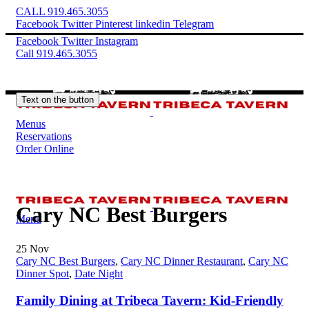
CALL 919.465.3055
Facebook
Twitter
Pinterest
linkedin
Telegram
Facebook
Twitter
Instagram
Call 919.465.3055
Text on the button
Menus
Reservations
Order Online
Cary NC Best Burgers
Menu
25
Nov
Cary NC Best Burgers
,
Cary NC Dinner Restaurant
,
Cary NC
Dinner Spot
,
Date Night
Family Dining at Tribeca Tavern: Kid-Friendly