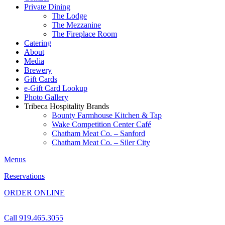
Private Dining
The Lodge
The Mezzanine
The Fireplace Room
Catering
About
Media
Brewery
Gift Cards
e-Gift Card Lookup
Photo Gallery
Tribeca Hospitality Brands
Bounty Farmhouse Kitchen & Tap
Wake Competition Center Café
Chatham Meat Co. – Sanford
Chatham Meat Co. – Siler City
Menus
Reservations
ORDER ONLINE
Call 919.465.3055