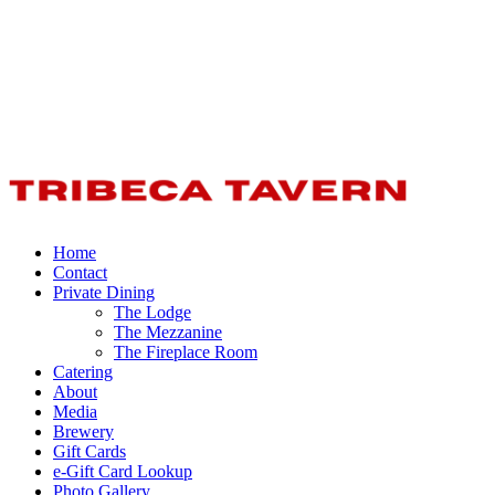
Home
Contact
Private Dining
The Lodge
The Mezzanine
The Fireplace Room
Catering
About
Media
Brewery
Gift Cards
e-Gift Card Lookup
Photo Gallery