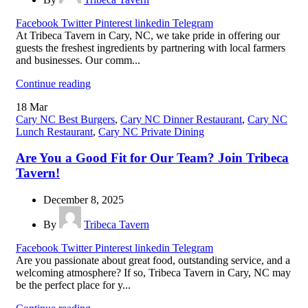
Facebook
Twitter
Pinterest
linkedin
Telegram
At Tribeca Tavern in Cary, NC, we take pride in offering our
guests the freshest ingredients by partnering with local farmers
and businesses. Our comm...
Continue reading
18
Mar
Cary NC Best Burgers
,
Cary NC Dinner Restaurant
,
Cary NC
Lunch Restaurant
,
Cary NC Private Dining
Are You a Good Fit for Our Team? Join Tribeca
Tavern!
December 8, 2025
By
Tribeca Tavern
Facebook
Twitter
Pinterest
linkedin
Telegram
Are you passionate about great food, outstanding service, and a
welcoming atmosphere? If so, Tribeca Tavern in Cary, NC may
be the perfect place for y...