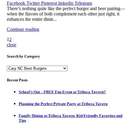
Facebook
Twitter
Pinterest
linkedin
Telegram
There’s nothing quite like the perfect burger and beer pairing—
when the flavors of both complement each other just right, it
enhances the entire dinin...
Continue reading
1
2
close
Search by Category
Search
by
Category
Recent Posts
School’s Out – FREE Fun Event at Tribeca Tavern!!
Planning the Perfect Private Party at Tribeca Tavern
Family Dining at Tribeca Tavern: Kid-Friendly Favorites and
Tips