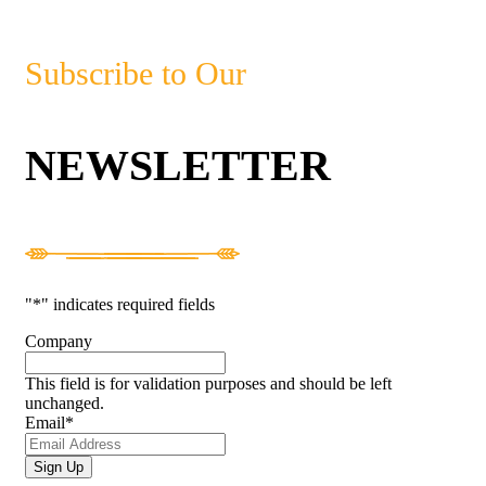
Subscribe to Our
NEWSLETTER
"
*
" indicates required fields
Company
This field is for validation purposes and should be left
unchanged.
Email
*