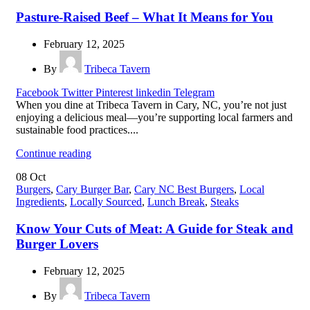
Pasture-Raised Beef – What It Means for You
February 12, 2025
By
Tribeca Tavern
Facebook
Twitter
Pinterest
linkedin
Telegram
When you dine at Tribeca Tavern in Cary, NC, you’re not just
enjoying a delicious meal—you’re supporting local farmers and
sustainable food practices....
Continue reading
08
Oct
Burgers
,
Cary Burger Bar
,
Cary NC Best Burgers
,
Local
Ingredients
,
Locally Sourced
,
Lunch Break
,
Steaks
Know Your Cuts of Meat: A Guide for Steak and
Burger Lovers
February 12, 2025
By
Tribeca Tavern