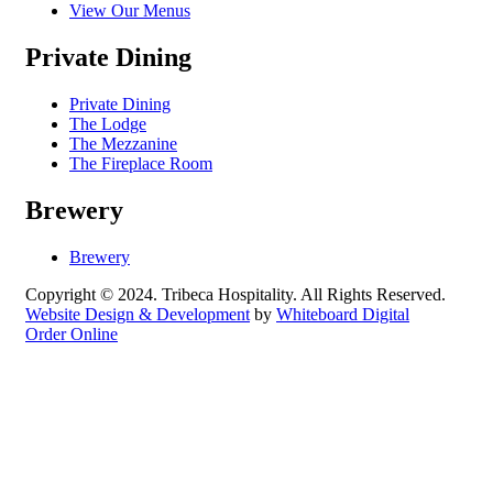
View Our Menus
Private Dining
Private Dining
The Lodge
The Mezzanine
The Fireplace Room
Brewery
Brewery
Copyright © 2024. Tribeca Hospitality. All Rights Reserved.
Website Design & Development
by
Whiteboard Digital
Order Online