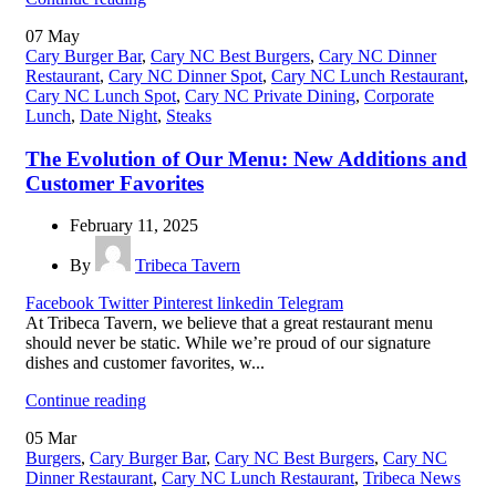
07
May
Cary Burger Bar
,
Cary NC Best Burgers
,
Cary NC Dinner
Restaurant
,
Cary NC Dinner Spot
,
Cary NC Lunch Restaurant
,
Cary NC Lunch Spot
,
Cary NC Private Dining
,
Corporate
Lunch
,
Date Night
,
Steaks
The Evolution of Our Menu: New Additions and
Customer Favorites
February 11, 2025
By
Tribeca Tavern
Facebook
Twitter
Pinterest
linkedin
Telegram
At Tribeca Tavern, we believe that a great restaurant menu
should never be static. While we’re proud of our signature
dishes and customer favorites, w...
Continue reading
05
Mar
Burgers
,
Cary Burger Bar
,
Cary NC Best Burgers
,
Cary NC
Dinner Restaurant
,
Cary NC Lunch Restaurant
,
Tribeca News