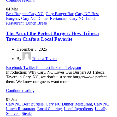
Continue reading
04
Mar
Best Burgers Cary NC
,
Cary Burger Bar
,
Cary NC Best
Burgers
,
Cary NC Dinner Restaurant
,
Cary NC Lunch
Restaurant
,
Lunch Break
The Art of the Perfect Burger: How Tribeca
Tavern Crafts a Local Favorite
December 8, 2025
By
Tribeca Tavern
Facebook
Twitter
Pinterest
linkedin
Telegram
Introduction: Why Cary, NC Loves Our Burgers At Tribeca
Tavern in Cary, NC, we don’t just serve burgers—we perfect
them. We know our guests want more...
Continue reading
07
Jan
Cary NC Best Burgers
,
Cary NC Dinner Restaurant
,
Cary NC
Lunch Restaurant
,
Local Catering
,
Local Ingredients
,
Locally
Sourced
,
Steaks