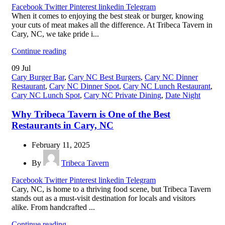
Facebook
Twitter
Pinterest
linkedin
Telegram
When it comes to enjoying the best steak or burger, knowing
your cuts of meat makes all the difference. At Tribeca Tavern in
Cary, NC, we take pride i...
Continue reading
09
Jul
Cary Burger Bar
,
Cary NC Best Burgers
,
Cary NC Dinner
Restaurant
,
Cary NC Dinner Spot
,
Cary NC Lunch Restaurant
,
Cary NC Lunch Spot
,
Cary NC Private Dining
,
Date Night
Why Tribeca Tavern is One of the Best
Restaurants in Cary, NC
February 11, 2025
By
Tribeca Tavern
Facebook
Twitter
Pinterest
linkedin
Telegram
Cary, NC, is home to a thriving food scene, but Tribeca Tavern
stands out as a must-visit destination for locals and visitors
alike. From handcrafted ...
Continue reading