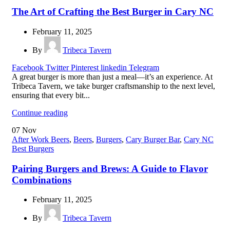
The Art of Crafting the Best Burger in Cary NC
February 11, 2025
By
Tribeca Tavern
Facebook
Twitter
Pinterest
linkedin
Telegram
A great burger is more than just a meal—it’s an experience. At
Tribeca Tavern, we take burger craftsmanship to the next level,
ensuring that every bit...
Continue reading
07
Nov
After Work Beers
,
Beers
,
Burgers
,
Cary Burger Bar
,
Cary NC
Best Burgers
Pairing Burgers and Brews: A Guide to Flavor
Combinations
February 11, 2025
By
Tribeca Tavern