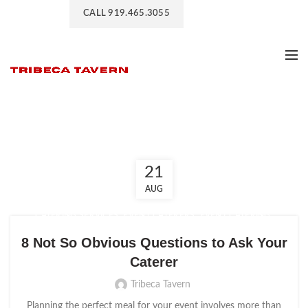
CALL 919.465.3055
Event Caterers
21
AUG
,
,
,
CATERING SERVICES
EVENT CATERERS
EVENT CATERING
EVENT CATERING COMPANY
8 Not So Obvious Questions to Ask Your
Caterer
Tribeca Tavern
Planning the perfect meal for your event involves more than