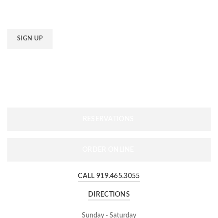
Email
*
RESERVATIONS
ORDER ONLINE
CALL 919.465.3055
DIRECTIONS
Sunday - Saturday