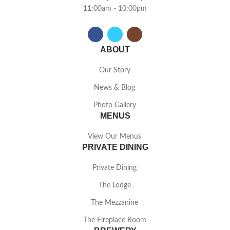
11:00am - 10:00pm
ABOUT
Our Story
News & Blog
Photo Gallery
MENUS
View Our Menus
PRIVATE DINING
Private Dining
The Lodge
The Mezzanine
The Fireplace Room