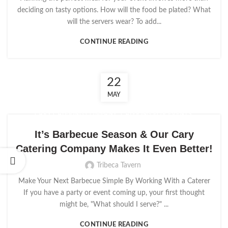
deciding on tasty options. How will the food be plated? What
will the servers wear? To add...
CONTINUE READING
22
MAY
,
,
CARY CATERING COMPANY
CATERING FOR EVENTS
,
EVENT CATERERS
EVENT CATERING
It’s Barbecue Season & Our Cary
Catering Company Makes It Even Better!
Tribeca Tavern
Make Your Next Barbecue Simple By Working With a Caterer
If you have a party or event coming up, your first thought
might be, "What should I serve?" ...
CONTINUE READING