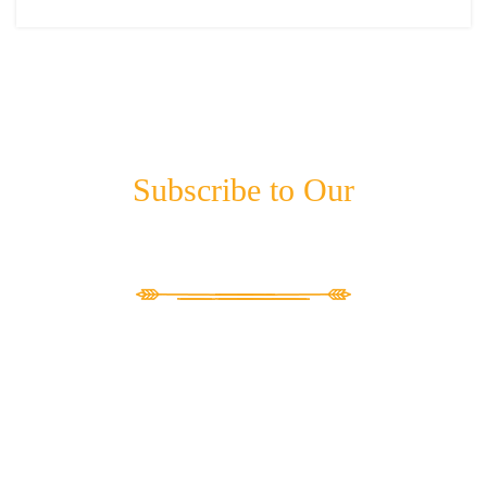
Subscribe to Our
NEWSLETTER
"
*
" indicates required fields
LinkedIn
This field is for validation purposes and should be left unchanged.