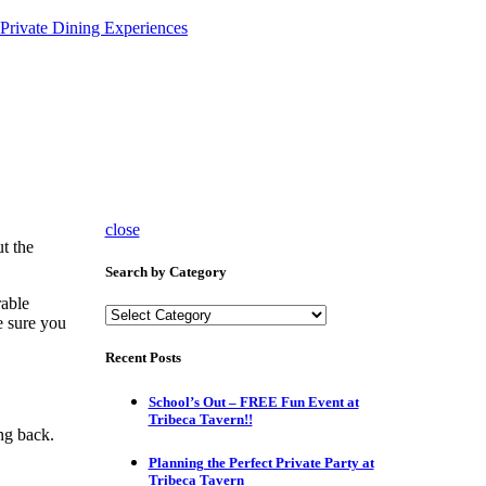
Private Dining Experiences
close
t the
Search by Category
rable
Search
e sure you
by
Category
Recent Posts
School’s Out – FREE Fun Event at
Tribeca Tavern!!
ing back.
Planning the Perfect Private Party at
Tribeca Tavern