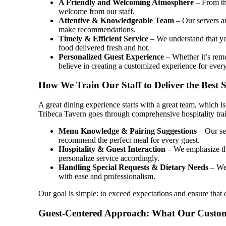
A Friendly and Welcoming Atmosphere
– From th
welcome from our staff.
Attentive & Knowledgeable Team
– Our servers a
make recommendations.
Timely & Efficient Service
– We understand that yo
food delivered fresh and hot.
Personalized Guest Experience
– Whether it’s rem
believe in creating a customized experience for ever
How We Train Our Staff to Deliver the Best S
A great dining experience starts with a great team, which 
Tribeca Tavern goes through comprehensive hospitality trai
Menu Knowledge & Pairing Suggestions
– Our ser
recommend the perfect meal for every guest.
Hospitality & Guest Interaction
– We emphasize the
personalize service accordingly.
Handling Special Requests & Dietary Needs
– We 
with ease and professionalism.
Our goal is simple: to exceed expectations and ensure that 
Guest-Centered Approach: What Our Custo