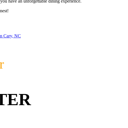
re you have an unforgettable dining experience.
nest!
in Cary, NC
r
TER