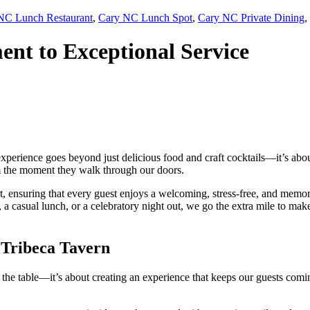
NC Lunch Restaurant
,
Cary NC Lunch Spot
,
Cary NC Private Dining
,
nt to Exceptional Service
 experience goes beyond just delicious food and craft cocktails—it’s abou
om the moment they walk through our doors.
t, ensuring that every guest enjoys a welcoming, stress-free, and memo
 a casual lunch, or a celebratory night out, we go the extra mile to mak
 Tribeca Tavern
to the table—it’s about creating an experience that keeps our guests com