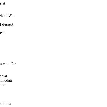
s at
riends.”
–
l dessert
est
es we offer
ecial.
ommodate.
ene.
you’re a