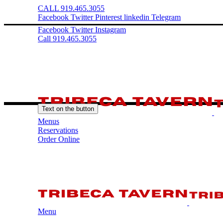
CALL 919.465.3055
Facebook
Twitter
Pinterest
linkedin
Telegram
Facebook
Twitter
Instagram
Call 919.465.3055
Text on the button
Menus
Reservations
Order Online
Menu