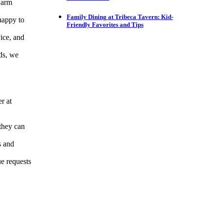
warm
Family Dining at Tribeca Tavern: Kid-
happy to
Friendly Favorites and Tips
ice, and
ds, we
r at
 they can
s and
ue requests