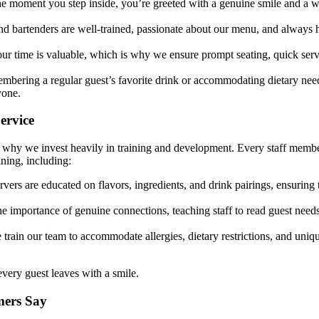
e moment you step inside, you’re greeted with a genuine smile and a 
nd bartenders are well-trained, passionate about our menu, and always 
ur time is valuable, which is why we ensure prompt seating, quick serv
embering a regular guest’s favorite drink or accommodating dietary nee
yone.
ervice
is why we invest heavily in training and development. Every staff membe
ning, including:
vers are educated on flavors, ingredients, and drink pairings, ensuring
 importance of genuine connections, teaching staff to read guest need
train our team to accommodate allergies, dietary restrictions, and uniq
every guest leaves with a smile.
mers Say