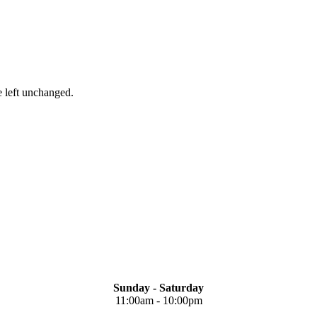
e left unchanged.
Sunday - Saturday
11:00am - 10:00pm