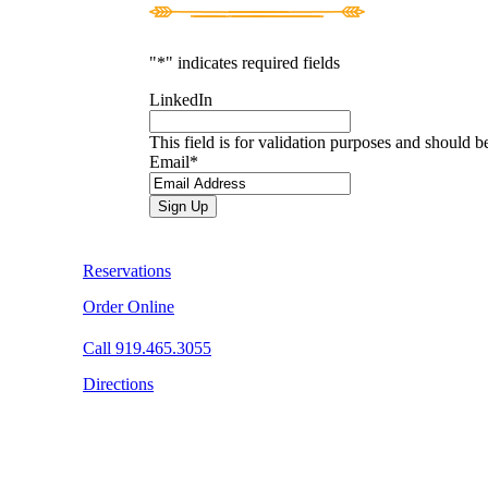
"
*
" indicates required fields
LinkedIn
This field is for validation purposes and should b
Email
*
Reservations
Order Online
Call 919.465.3055
Directions