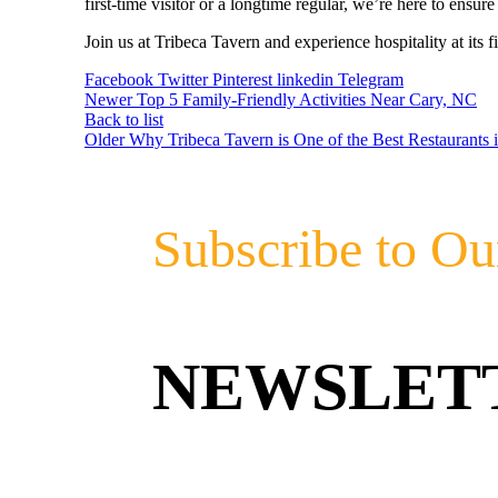
first-time visitor or a longtime regular, we’re here to ensu
Join us at Tribeca Tavern and experience hospitality at its fi
Facebook
Twitter
Pinterest
linkedin
Telegram
Newer
Top 5 Family-Friendly Activities Near Cary, NC
Back to list
Older
Why Tribeca Tavern is One of the Best Restaurants 
Subscribe to Ou
NEWSLET