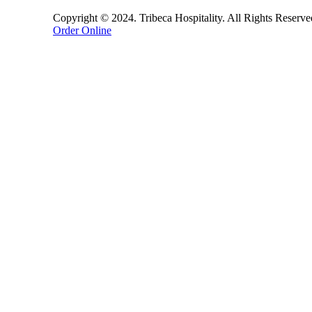
Copyright © 2024. Tribeca Hospitality. All Rights Reserv
Order Online