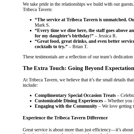
We take pride in the relationships we build with our guest
Tribeca Tavern:
“The service at Tribeca Tavern is unmatched. Our
Mark S.
“Every time we dine here, the staff goes above a
for my daughter’s birthday!”
– Jessica R.
“Great food, great drinks, and even better serv
cocktails to try.”
– Brian T.
These testimonials are a reflection of our team’s dedication
The Extra Touch: Going Beyond Expectation
At Tribeca Tavern, we believe that it’s the small details th
include:
Complimentary Special Occasion Treats
– Celebra
Customizable Dining Experiences
– Whether you n
Engaging with the Community
– We love getting t
Experience the Tribeca Tavern Difference
Great service is about more than just efficiency—it’s abo