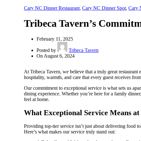
Cary NC Dinner Restaurant
,
Cary NC Dinner Spot
,
Cary 
Tribeca Tavern’s Commitme
February 11, 2025
Posted by
Tribeca Tavern
On August 6, 2024
At Tribeca Tavern, we believe that a truly great restaurant
hospitality, warmth, and care that every guest receives fr
Our commitment to exceptional service is what sets us apar
dining experience. Whether you’re here for a family dinner,
feel at home.
What Exceptional Service Means at
Providing top-tier service isn’t just about delivering food 
Here’s what makes our service truly stand out: