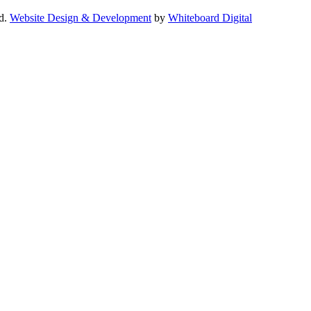
ed.
Website Design & Development
by
Whiteboard Digital