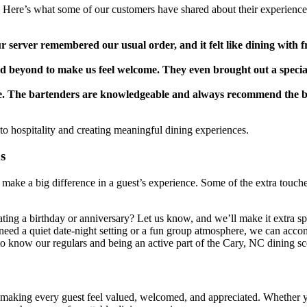
s. Here’s what some of our customers have shared about their experience
 server remembered our usual order, and it felt like dining with f
nd beyond to make us feel welcome. They even brought out a specia
ice. The bartenders are knowledgeable and always recommend the b
 to hospitality and creating meaningful dining experiences.
s
at make a big difference in a guest’s experience. Some of the extra touch
ting a birthday or anniversary? Let us know, and we’ll make it extra sp
eed a quiet date-night setting or a fun group atmosphere, we can acc
o know our regulars and being an active part of the Cary, NC dining sc
ut making every guest feel valued, welcomed, and appreciated. Whether 