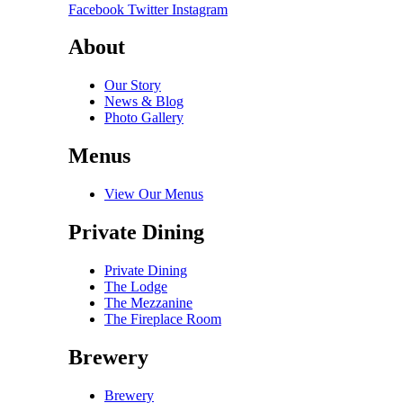
Facebook
Twitter
Instagram
About
Our Story
News & Blog
Photo Gallery
Menus
View Our Menus
Private Dining
Private Dining
The Lodge
The Mezzanine
The Fireplace Room
Brewery
Brewery