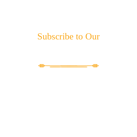
Subscribe to Our
NEWSLETTER
"
*
" indicates required fields
X/Twitter
This field is for validation purposes and should be left unchanged.
Email
*