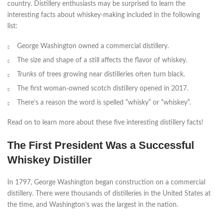
country. Distillery enthusiasts may be surprised to learn the
interesting facts about whiskey-making included in the following
list:
George Washington owned a commercial distillery.
The size and shape of a still affects the flavor of whiskey.
Trunks of trees growing near distilleries often turn black.
The first woman-owned scotch distillery opened in 2017.
There’s a reason the word is spelled “whisky” or “whiskey”.
Read on to learn more about these five interesting distillery facts!
The First President Was a Successful
Whiskey Distiller
In 1797, George Washington began construction on a commercial
distillery. There were thousands of distilleries in the United States at
the time, and Washington’s was the largest in the nation.