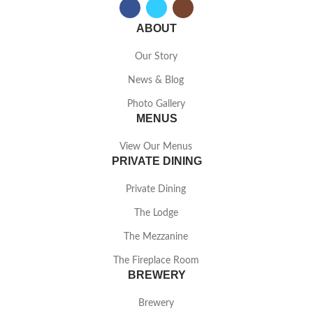
ABOUT
Our Story
News & Blog
Photo Gallery
MENUS
View Our Menus
PRIVATE DINING
Private Dining
The Lodge
The Mezzanine
The Fireplace Room
BREWERY
Brewery