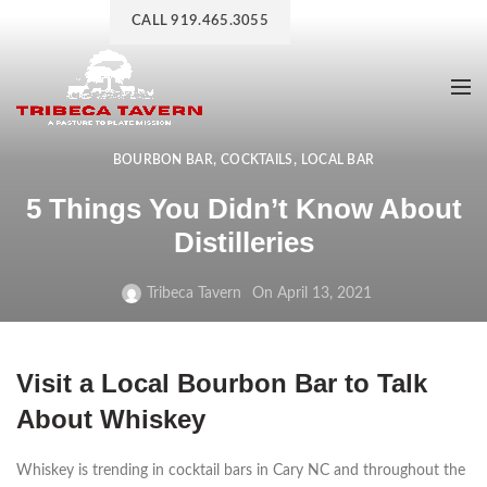
CALL 919.465.3055
,
,
BOURBON BAR
COCKTAILS
LOCAL BAR
5 Things You Didn’t Know About
Distilleries
Tribeca Tavern
On April 13, 2021
Visit a Local Bourbon Bar to Talk
About Whiskey
Whiskey is trending in cocktail bars in Cary NC and throughout the