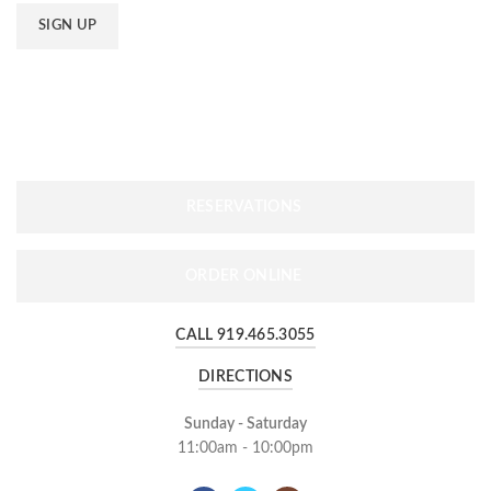
RESERVATIONS
ORDER ONLINE
CALL 919.465.3055
DIRECTIONS
Sunday - Saturday
11:00am - 10:00pm