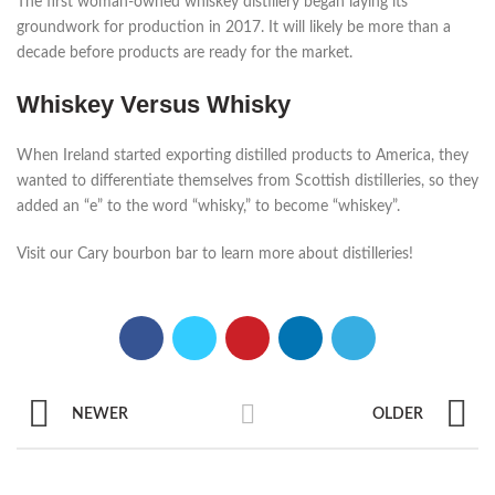
The first woman-owned whiskey distillery began laying its
groundwork for production in 2017. It will likely be more than a
decade before products are ready for the market.
Whiskey Versus Whisky
When Ireland started exporting distilled products to America, they
wanted to differentiate themselves from Scottish distilleries, so they
added an “e” to the word “whisky,” to become “whiskey”.
Visit our Cary bourbon bar to learn more about distilleries!
NEWER
OLDER