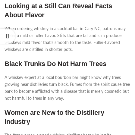
Looking at a Still Can Reveal Facts
About Flavor
When ordering whiskey in a cocktail bar in Cary NC, patrons may
prefer a mild or fuller flavor. Stills that are tall and slim produce
whiskeys mild flavor that’s smooth to the taste. Fuller-flavored
whiskeys are distilled in shorter pots.
Black Trunks Do Not Harm Trees
A whiskey expert at a local bourbon bar might know why trees
growing near distilleries turn black. Fumes from the spirit cause tree
bark to become afflicted with a disease that is merely cosmetic but
not harmful to trees in any way.
Women are New to the Distillery
Industry